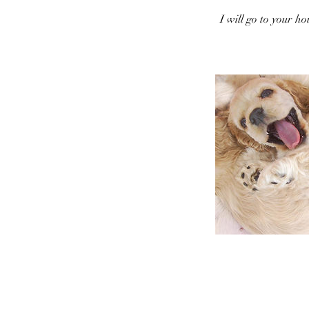
I will go to your h