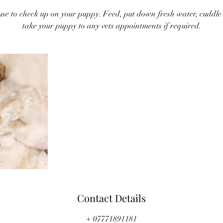
ouse to check up on your puppy. Feed, put down fresh water, cuddle a
take your puppy to any vets appointments if required.
Contact Details
+ 07771891181