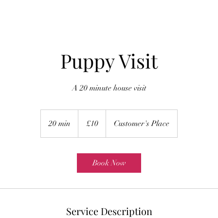
Puppy Visit
A 20 minute house visit
10
British
20 min
2
£10
Customer's Place
pounds
0
m
i
Book Now
n
Service Description