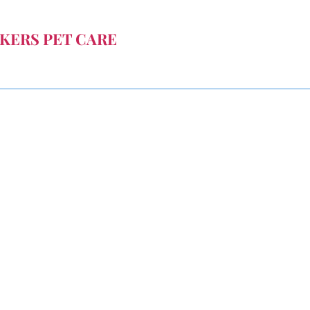
KERS PET CARE
 you can't be there.
janeingle