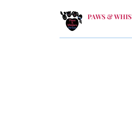
PAWS & WHIS
Let us take care when
Home
Book Online
Gallery