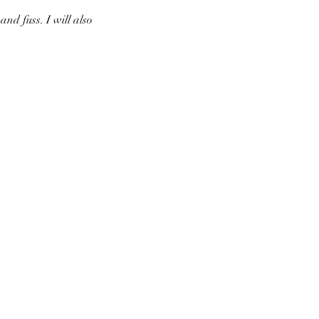
nd fuss. I will also